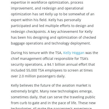
expertise in workforce optimization, process
improvement, and redesign and operational
optimization has set Kelly up to be somewhat of an
expert within his field. Kelly has personally
participated and led multiple efforts to design and
redesign checkpoints. A key achievement for Kelly
has been his designing and optimization of checked
baggage operations and technology deployment.
During his tenure with the TSA,
Kelly Hoggan
was the
chief management official responsible for TSA’s
security operations, a $4.1 billion annual effort that
included 55,000 TSA employees to screen at times
over 2.0 million passengers daily.
Kelly believes the future of the aviation market is
extremely bright. Many new technologies emerge,
sometimes daily, that can serve the traveling public
from curb to gate and in the pace of life. These new
technologies all make the passenger’s experience