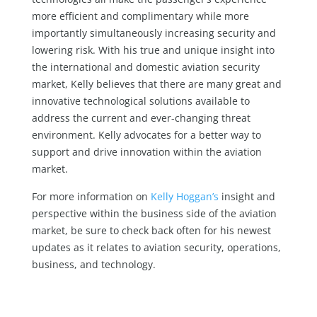
more efficient and complimentary while more
importantly simultaneously increasing security and
lowering risk. With his true and unique insight into
the international and domestic aviation security
market, Kelly believes that there are many great and
innovative technological solutions available to
address the current and ever-changing threat
environment. Kelly advocates for a better way to
support and drive innovation within the aviation
market.
For more information on
Kelly Hoggan’s
insight and
perspective within the business side of the aviation
market, be sure to check back often for his newest
updates as it relates to aviation security, operations,
business, and technology.