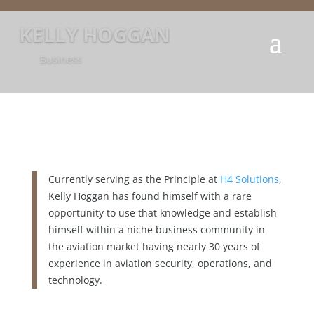
KELLY HOGGAN
Business
Currently serving as the Principle at
H4 Solutions
,
Kelly Hoggan has found himself with a rare
opportunity to use that knowledge and establish
himself within a niche business community in
the aviation market having nearly 30 years of
experience in aviation security, operations, and
technology.