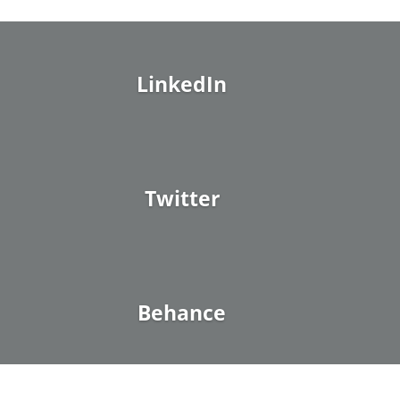
LinkedIn
Twitter
Behance