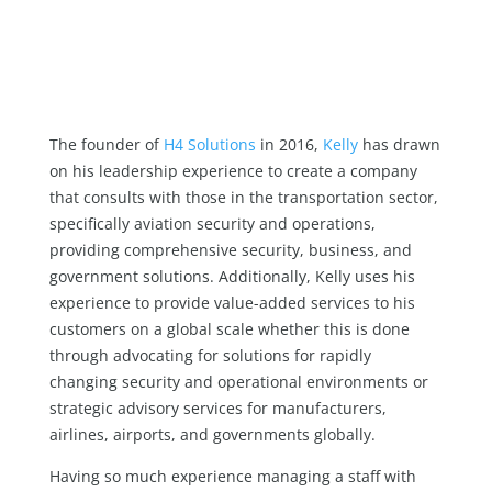
The founder of
H4 Solutions
in 2016,
Kelly
has drawn
on his leadership experience to create a company
that consults with those in the transportation sector,
specifically aviation security and operations,
providing comprehensive security, business, and
government solutions. Additionally, Kelly uses his
experience to provide value-added services to his
customers on a global scale whether this is done
through advocating for solutions for rapidly
changing security and operational environments or
strategic advisory services for manufacturers,
airlines, airports, and governments globally.
Having so much experience managing a staff with