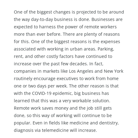
One of the biggest changes is projected to be around
the way day-to-day business is done. Businesses are
expected to harness the power of remote workers
more than ever before. There are plenty of reasons
for this. One of the biggest reasons is the expenses
associated with working in urban areas. Parking,
rent, and other costly factors have continued to
increase over the past few decades. In fact,
companies in markets like Los Angeles and New York
routinely encourage executives to work from home
one or two days per week. The other reason is that
with the COVID-19 epidemic, big business has
learned that this was a very workable solution.
Remote work saves money and the job still gets
done, so this way of working will continue to be
popular. Even in fields like medicine and dentistry,
diagnosis via telemedicine will increase.