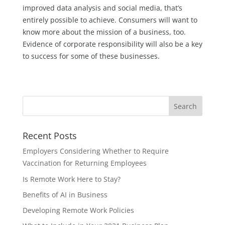
improved data analysis and social media, that’s
entirely possible to achieve. Consumers will want to
know more about the mission of a business, too.
Evidence of corporate responsibility will also be a key
to success for some of these businesses.
Recent Posts
Employers Considering Whether to Require
Vaccination for Returning Employees
Is Remote Work Here to Stay?
Benefits of AI in Business
Developing Remote Work Policies