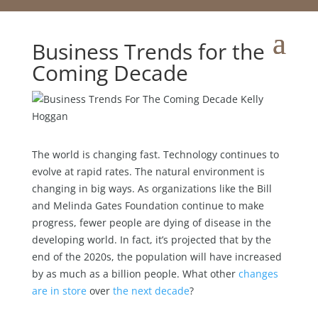
Business Trends for the
Coming Decade
The world is changing fast. Technology continues to
evolve at rapid rates. The natural environment is
changing in big ways. As organizations like the Bill
and Melinda Gates Foundation continue to make
progress, fewer people are dying of disease in the
developing world. In fact, it’s projected that by the
end of the 2020s, the population will have increased
by as much as a billion people. What other
changes
are in store
over
the next decade
?