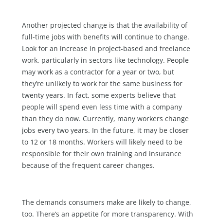
Another projected change is that the availability of
full-time jobs with benefits will continue to change.
Look for an increase in project-based and freelance
work, particularly in sectors like technology. People
may work as a contractor for a year or two, but
they’re unlikely to work for the same business for
twenty years. In fact, some experts believe that
people will spend even less time with a company
than they do now. Currently, many workers change
jobs every two years. In the future, it may be closer
to 12 or 18 months. Workers will likely need to be
responsible for their own training and insurance
because of the frequent career changes.
The demands consumers make are likely to change,
too. There’s an appetite for more transparency. With